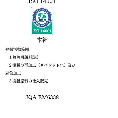
ISO 14001
​本社
登録活動範囲
1.着色用顔料設計
2.樹脂の再加工（リペレット化）及び
着色加工
3.樹脂原料の仕入販売
JQA-EM6338