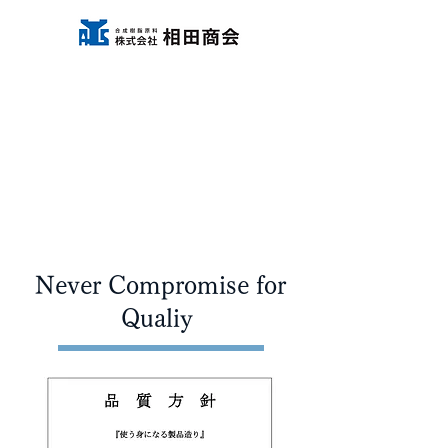
Never Compromise for
Qualiy