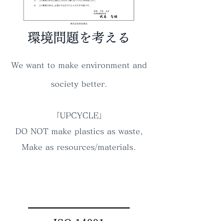
環境問題を考える
We want to make environment and
society better.
「UPCYCLE」
DO NOT make plastics as waste,
Make as resources/materials.