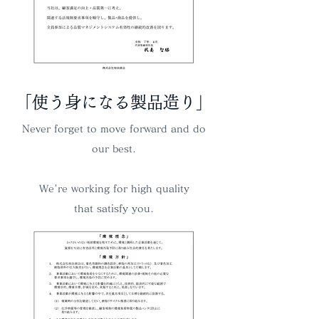
​「使う身になる製品造り」
Never forget to move forward and do
our best.
We're working for high quality
that satisfy you.